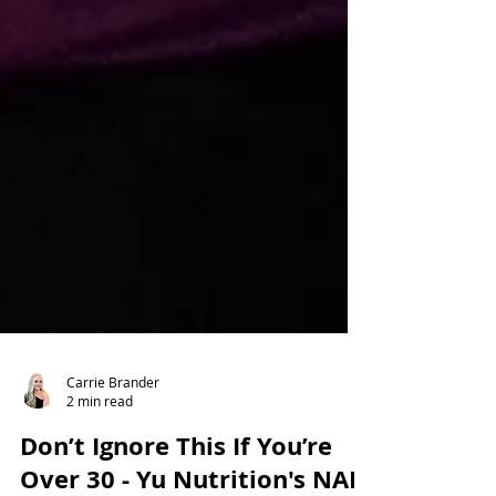
Carrie Brander