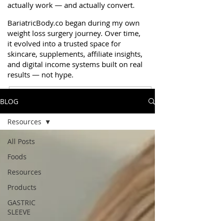
actually work — and actually convert.
BariatricBody.co began during my own
weight loss surgery journey. Over time,
it evolved into a trusted space for
skincare, supplements, affiliate insights,
and digital income systems built on real
results — not hype.
BLOG
Get Resources & Trusted Picks
Resources
All Posts
Foods
Resources
Products
GASTRIC
SLEEVE