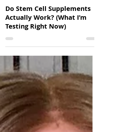
Carrie Brander
2 min read
Do Stem Cell Supplements
Actually Work? (What I’m
Testing Right Now)