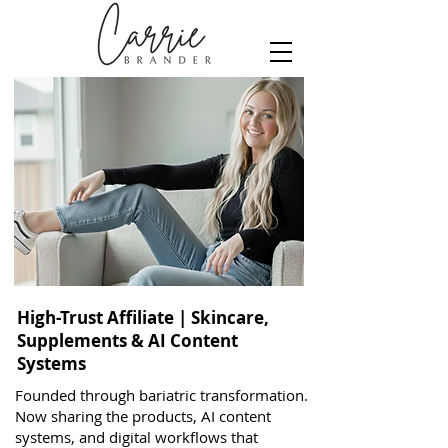
High-Trust Affiliate | Skincare,
Supplements & AI Content
Systems
Founded through bariatric transformation.
Now sharing the products, AI content
systems, and digital workflows that