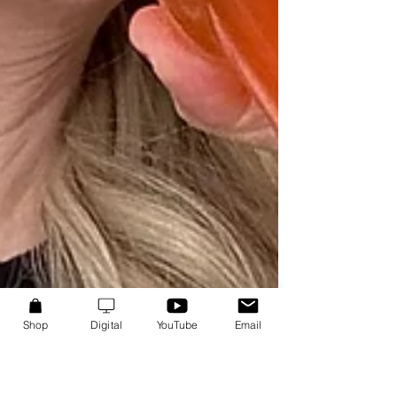
Shop
Digital
YouTube
Email