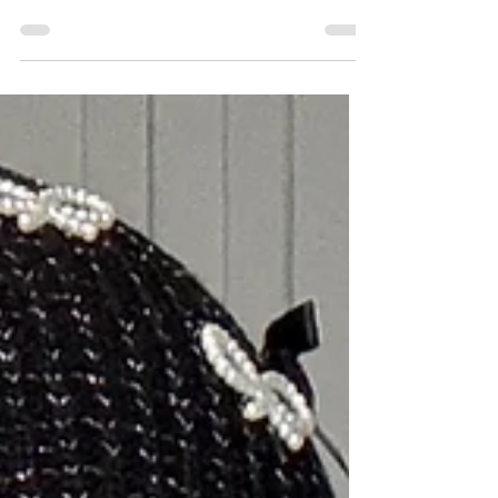
2 min read
Don’t Ignore This If You’re
Over 30 - Yu Nutrition's NAD