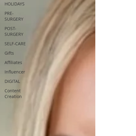
HOLIDAYS
PRE-
SURGERY
POST-
SURGERY
SELF-CARE
Gifts
Affiliates
Influencer
DIGITAL
Content
Creation