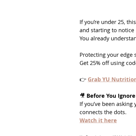
If you’re under 25, thi
and starting to notice
You already understa
Protecting your edge 
Get 25% off using cod
👉 
Grab YU Nutritio
🎥 
Before You Ignore
If you’ve been asking y
connects the dots.
Watch it here