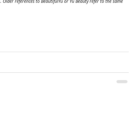
. Older references to BeautifulYu or Yu Beauty refer to the same 