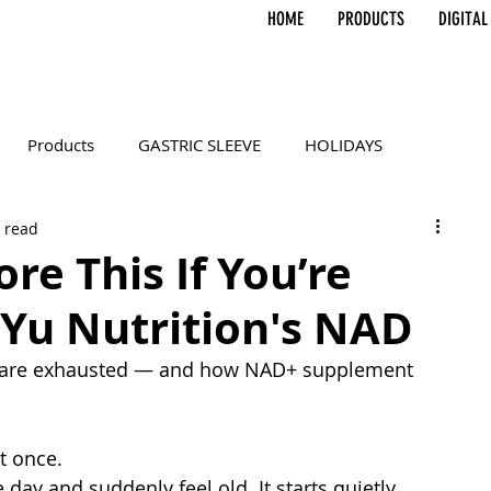
HOME
PRODUCTS
DIGITAL
Products
GASTRIC SLEEVE
HOLIDAYS
 read
RY
SELF-CARE
Gifts
Affiliates
Influencer
ore This If You’re
 Yu Nutrition's NAD
ls are exhausted — and how NAD+ supplement 
at once.
day and suddenly feel old. It starts quietly.