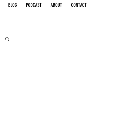
BLOG
PODCAST
ABOUT
CONTACT