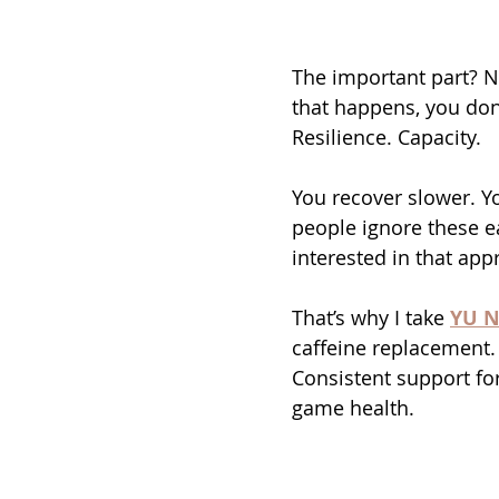
The important part? N
that happens, you don’
Resilience. Capacity.
You recover slower. Yo
people ignore these ea
interested in that app
That’s why I take 
YU N
caffeine replacement. 
Consistent support fo
game health.