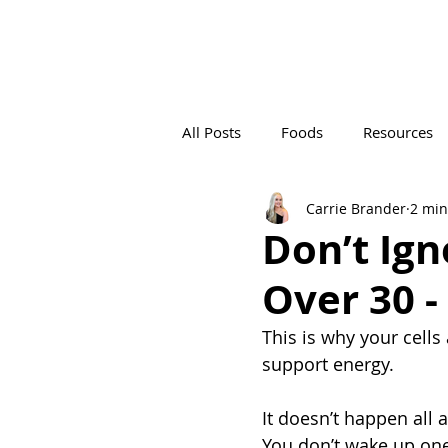
All Posts
Foods
Resources
Carrie Brander
2 min
PRE-SURGERY
POST-SURGE
Don’t Ign
Over 30 -
DIGITAL
Content Creation
This is why your cel
support energy.
It doesn’t happen all 
You don’t wake up one 