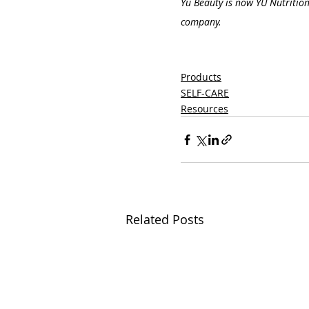
Yu Beauty is now YU Nutrition
company.
Products
SELF-CARE
Resources
Related Posts