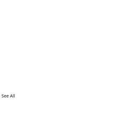
See All