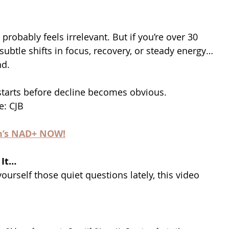
s probably feels irrelevant. But if you’re over 30 
 subtle shifts in focus, recovery, or steady energy…
nd.
starts before decline becomes obvious. 
e: CJB
n’s NAD+ NOW!
 It…
ourself those quiet questions lately, this video 