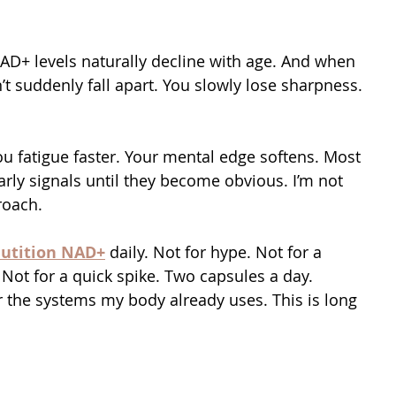
AD+ levels naturally decline with age. And when 
t suddenly fall apart. You slowly lose sharpness. 
u fatigue faster. Your mental edge softens. Most 
rly signals until they become obvious. I’m not 
roach.
utition NAD+
 daily. Not for hype. Not for a 
Not for a quick spike. Two capsules a day. 
r the systems my body already uses. This is long 