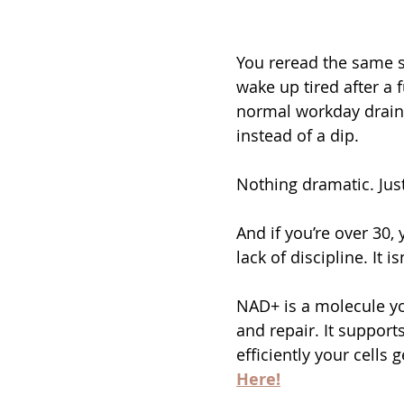
You reread the same se
wake up tired after a f
normal workday drains 
instead of a dip.
Nothing dramatic. Just
And if you’re over 30, y
lack of discipline. It is
NAD+ is a molecule yo
and repair. It support
efficiently your cells 
Here!