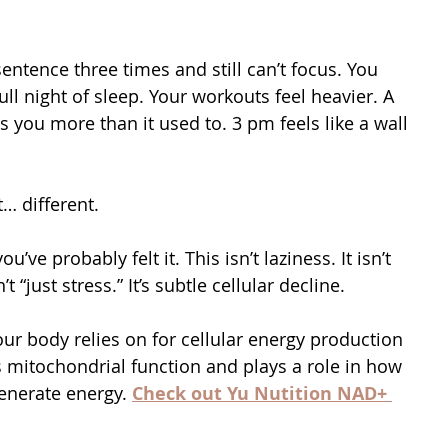
ntence three times and still can’t focus. You 
ull night of sleep. Your workouts feel heavier. A 
you more than it used to. 3 pm feels like a wall 
… different.
ou’ve probably felt it. This isn’t laziness. It isn’t 
n’t “just stress.” It’s subtle cellular decline.
ur body relies on for cellular energy production 
s mitochondrial function and plays a role in how 
generate energy. 
Check out Yu Nutition NAD+ 