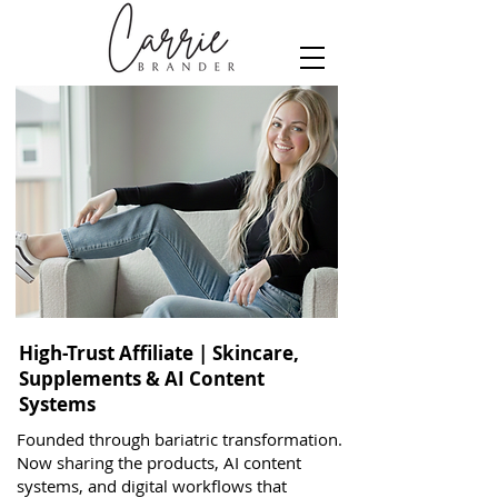
High-Trust Affiliate | Skincare,
Supplements & AI Content
Systems
Founded through bariatric transformation.
Now sharing the products, AI content
systems, and digital workflows that