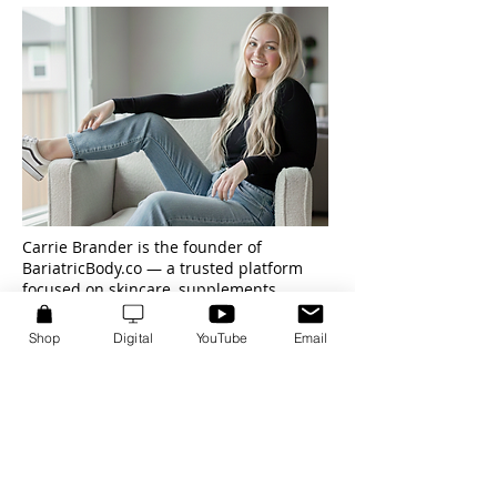
Carrie Brander is the founder of
BariatricBody.co — a trusted platform
focused on skincare, supplements,
affiliate marketing, and AI-powered
content systems.
Shop
Digital
YouTube
Email
After losing 100 pounds twice and
rebuilding her health from the inside out,
Carrie developed a deep focus on real-
world results, sustainability, and trust-
driven recommendations.