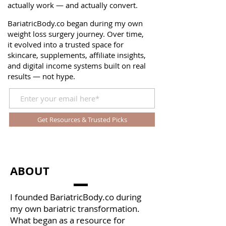
actually work — and actually convert.
BariatricBody.co began during my own
weight loss surgery journey. Over time,
it evolved into a trusted space for
skincare, supplements, affiliate insights,
and digital income systems built on real
results — not hype.
Get Resources & Trusted Picks
ABOUT
I founded BariatricBody.co during
my own bariatric transformation.
What began as a resource for