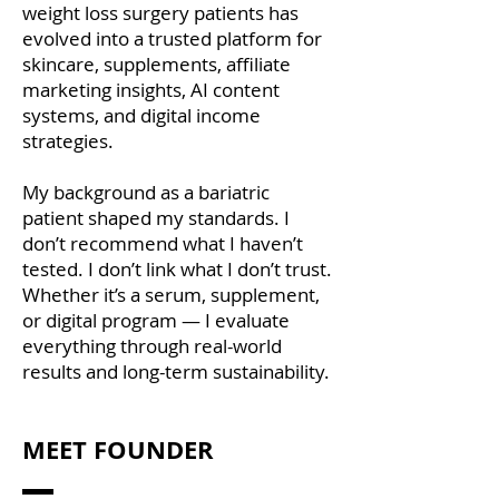
weight loss surgery patients has
evolved into a trusted platform for
skincare, supplements, affiliate
marketing insights, AI content
systems, and digital income
strategies.
​My background as a bariatric
patient shaped my standards. I
don’t recommend what I haven’t
tested. I don’t link what I don’t trust.
Whether it’s a serum, supplement,
or digital program — I evaluate
everything through real-world
results and long-term sustainability.
MEET FOUNDER