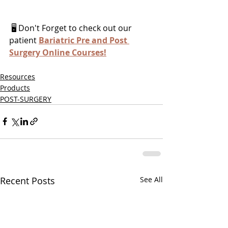
 🖥 Don't Forget to check out our 
patient 
Bariatric Pre and Post 
Surgery Online Courses
!
Resources
Products
POST-SURGERY
Recent Posts
See All