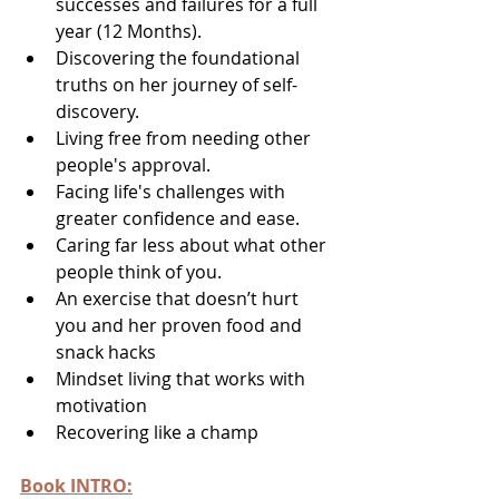
successes and failures for a full 
year (12 Months).
Discovering the foundational 
truths on her journey of self-
discovery.
Living free from needing other 
people's approval.
Facing life's challenges with 
greater confidence and ease.
Caring far less about what other 
people think of you.
An exercise that doesn’t hurt 
you and her proven food and 
snack hacks
Mindset living that works with 
motivation
Recovering like a champ
Book INTRO: