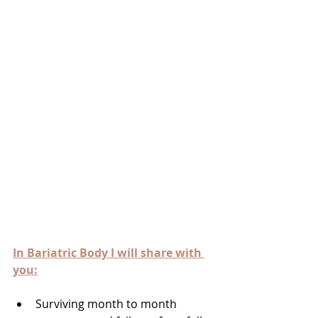
In Bariatric Body I will share with 
you:
Surviving month to month 