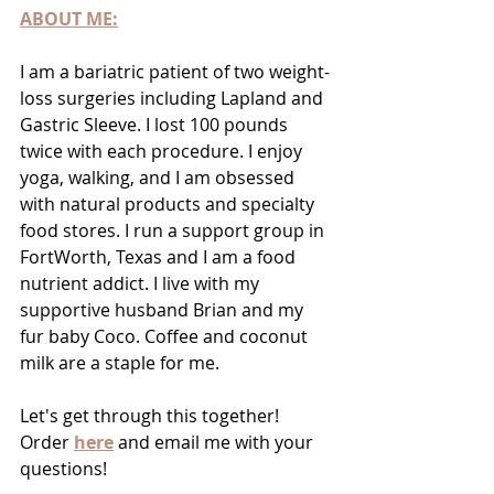
ABOUT ME:
I am a bariatric patient of two weight-
loss surgeries including Lapland and 
Gastric Sleeve. I lost 100 pounds 
twice with each procedure. I enjoy 
yoga, walking, and I am obsessed 
with natural products and specialty 
food stores. I run a support group in 
FortWorth, Texas and I am a food 
nutrient addict. I live with my 
supportive husband Brian and my 
fur baby Coco. Coffee and coconut 
milk are a staple for me. 	
Let's get through this together! 
Order 
here
 and email me with your 
questions!