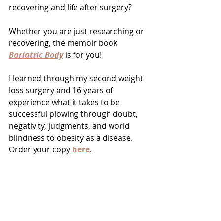
recovering and life after surgery?
Whether you are just researching or 
recovering, the memoir book 
Bariatric Body
is for you!
I learned through my second weight 
loss surgery and 16 years of 
experience what it takes to be 
successful plowing through doubt, 
negativity, judgments, and world 
blindness to obesity as a disease.  
Order your copy 
here
.