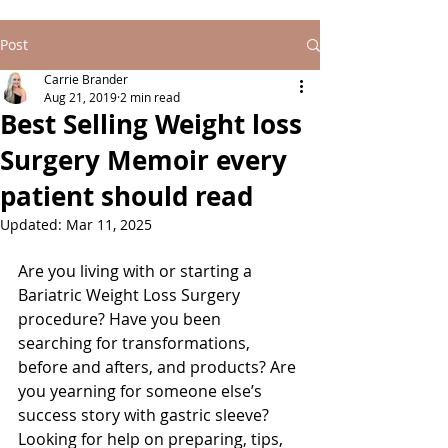
Post
Carrie Brander
Aug 21, 2019
2 min read
Best Selling Weight loss
Surgery Memoir every
patient should read
Updated:
Mar 11, 2025
Are you living with or starting a 
Bariatric Weight Loss Surgery 
procedure? Have you been 
searching for transformations, 
before and afters, and products? Are 
you yearning for someone else’s 
success story with gastric sleeve? 
Looking for help on preparing, tips, 