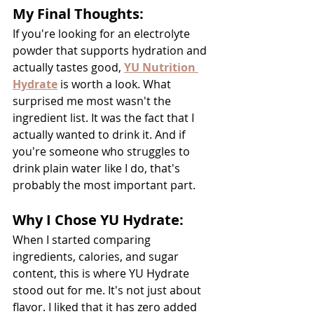
My Final Thoughts:
If you're looking for an electrolyte 
powder that supports hydration and 
actually tastes good, 
YU Nutrition 
Hydrate
is worth a look. What 
surprised me most wasn't the 
ingredient list. It was the fact that I 
actually wanted to drink it. And if 
you're someone who struggles to 
drink plain water like I do, that's 
probably the most important part.
Why I Chose YU Hydrate:
When I started comparing 
ingredients, calories, and sugar 
content, this is where YU Hydrate 
stood out for me. It's not just about 
flavor. I liked that it has zero added 