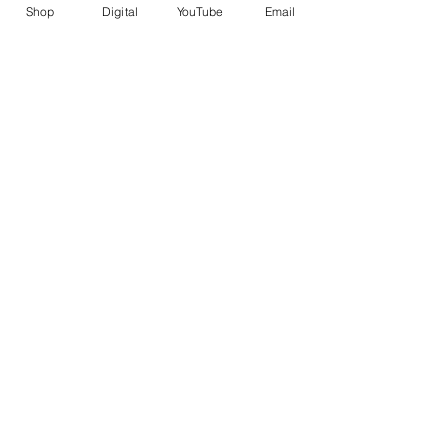
Shop
Digital
YouTube
Email
Recent Posts
See All