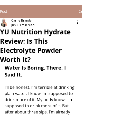
Post
Carrie Brander
Jun 2
3 min read
YU Nutrition Hydrate
Review: Is This
Electrolyte Powder
Worth It?
Water Is Boring. There, I 
Said It.
I'll be honest. I'm terrible at drinking 
plain water. I know I'm supposed to 
drink more of it. My body knows I'm 
supposed to drink more of it. But 
after about three sips, I'm already 