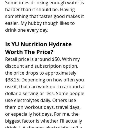
Sometimes drinking enough water is 
harder than it should be. Having 
something that tastes good makes it 
easier. My hubby though likes to 
drink one every day. 
Is YU Nutrition Hydrate 
Worth The Price?
Retail price is around $50. With my 
discount and subscription option, 
the price drops to approximately 
$38.25. Depending on how often you 
use it, that can work out to around a 
dollar a serving or less. Some people 
use electrolytes daily. Others use 
them on workout days, travel days, 
or especially hot days. For me, the 
biggest factor is whether I'll actually 
drink it. A cheaper electrolyte isn't a 