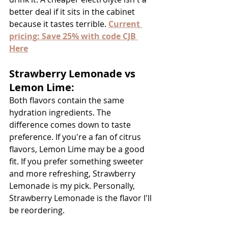
better deal if it sits in the cabinet 
because it tastes terrible. 
Current 
pricing: Save 25% with code CJB 
Here
Strawberry Lemonade vs 
Lemon Lime:
Both flavors contain the same 
hydration ingredients. The 
difference comes down to taste 
preference. If you're a fan of citrus 
flavors, Lemon Lime may be a good 
fit. If you prefer something sweeter 
and more refreshing, Strawberry 
Lemonade is my pick. Personally, 
Strawberry Lemonade is the flavor I'll 
be reordering.