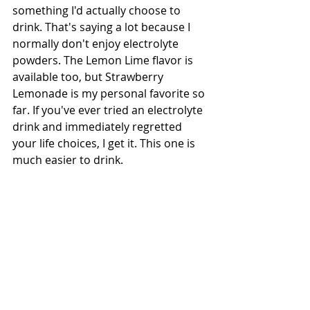
something I'd actually choose to 
drink. That's saying a lot because I 
normally don't enjoy electrolyte 
powders. The Lemon Lime flavor is 
available too, but Strawberry 
Lemonade is my personal favorite so 
far. If you've ever tried an electrolyte 
drink and immediately regretted 
your life choices, I get it. This one is 
much easier to drink.