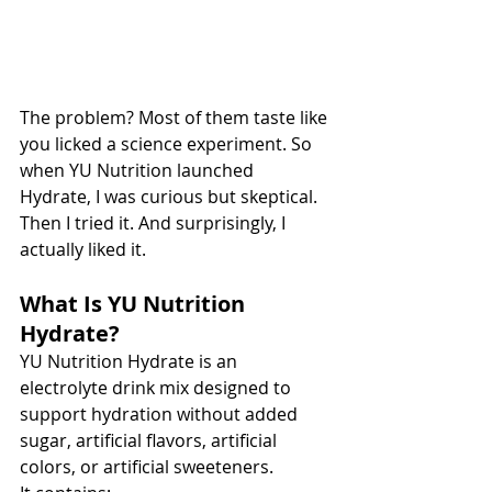
The problem? Most of them taste like 
you licked a science experiment. So 
when YU Nutrition launched 
Hydrate, I was curious but skeptical. 
Then I tried it. And surprisingly, I 
actually liked it.
What Is YU Nutrition 
Hydrate?
YU Nutrition Hydrate is an 
electrolyte drink mix designed to 
support hydration without added 
sugar, artificial flavors, artificial 
colors, or artificial sweeteners.