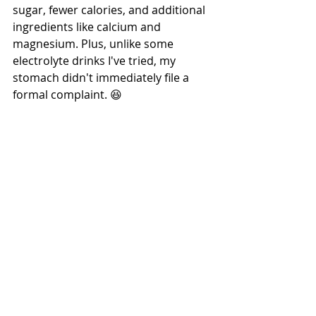
sugar, fewer calories, and additional 
ingredients like calcium and 
magnesium. Plus, unlike some 
electrolyte drinks I've tried, my 
stomach didn't immediately file a 
formal complaint. 😆