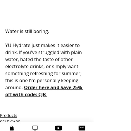
Water is still boring.
YU Hydrate just makes it easier to 
drink. If you've struggled with plain 
water, hated the taste of other 
electrolyte drinks, or simply want 
something refreshing for summer, 
this is one I'm personally keeping 
around. 
Order here and Save 25% 
off with code: CJB 
Products
SELF-CARE