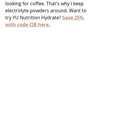
looking for coffee. That's why I keep 
electrolyte powders around. Want to 
try YU Nutrition Hydrate? 
Save 25% 
with code CJB here. 