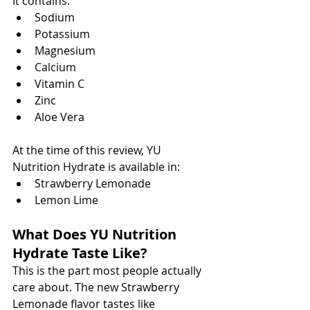
It contains:
Sodium
Potassium
Magnesium
Calcium
Vitamin C
Zinc
Aloe Vera
At the time of this review, YU 
Nutrition Hydrate is available in:
Strawberry Lemonade
Lemon Lime
What Does YU Nutrition 
Hydrate Taste Like?
This is the part most people actually 
care about. The new Strawberry 
Lemonade flavor tastes like 