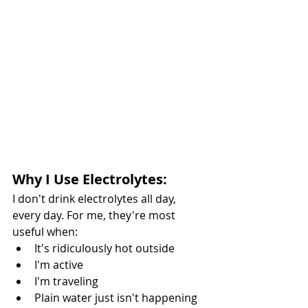
Why I Use Electrolytes:
I don't drink electrolytes all day, 
every day. For me, they're most 
useful when:
It's ridiculously hot outside
I'm active
I'm traveling
Plain water just isn't happening