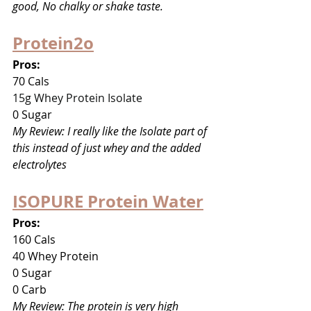
good, No chalky or shake taste.
Protein2o
Pros:
70 Cals
15g Whey Protein Isolate
0 Sugar
My Review: I really like the Isolate part of 
this instead of just whey and the added 
electrolytes
ISOPURE Protein Water
Pros:
160 Cals
40 Whey Protein
0 Sugar
0 Carb
My Review: The protein is very high 