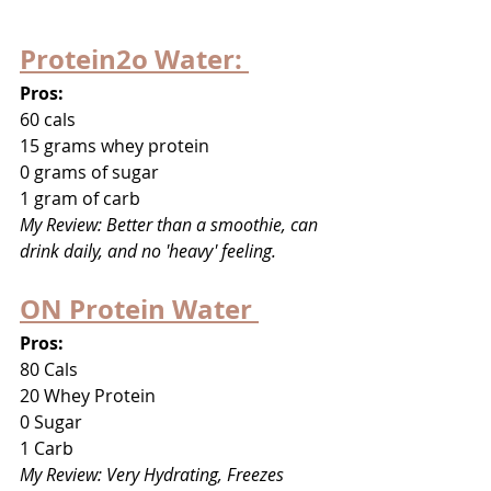
Protein2o Water: 
Pros: 
60 cals
15 grams whey protein
0 grams of sugar 
1 gram of carb
My Review: Better than a smoothie, can 
drink daily, and no 'heavy' feeling. 
ON Protein Water 
Pros:
80 Cals
20 Whey Protein
0 Sugar
1 Carb
My Review: Very Hydrating, Freezes 