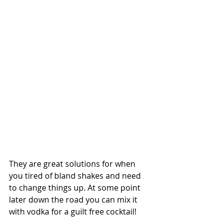
They are great solutions for when 
you tired of bland shakes and need 
to change things up. At some point 
later down the road you can mix it 
with vodka for a guilt free cocktail!