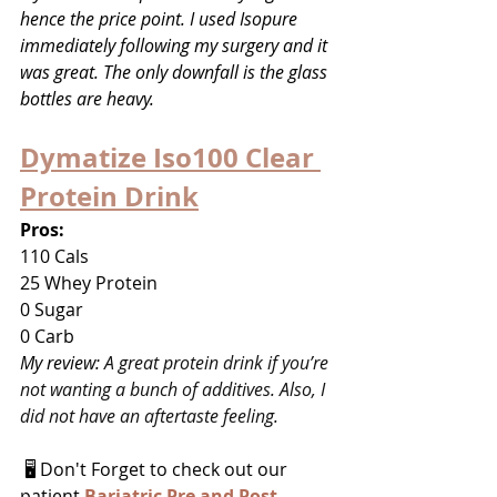
hence the price point. I used Isopure 
immediately following my surgery and it 
was great. The only downfall is the glass 
bottles are heavy.
Dymatize Iso100 Clear 
Protein Drink
Pros:
110 Cals
25 Whey Protein
0 Sugar
0 Carb
My review: 
A great protein drink if you’re 
not wanting a bunch of additives. Also, I 
did not have an aftertaste feeling.
 🖥 Don't Forget to check out our 
patient 
Bariatric Pre and Post 