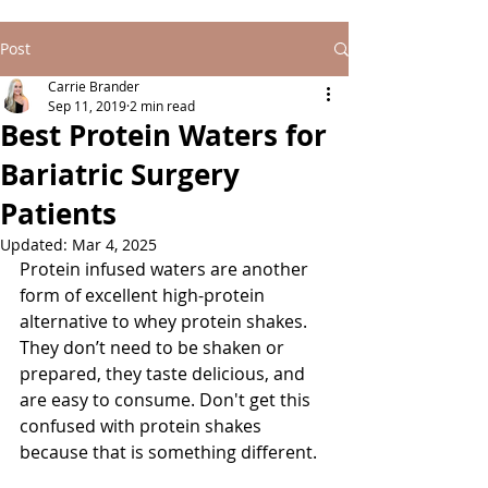
Post
Carrie Brander
Sep 11, 2019
2 min read
Best Protein Waters for
Bariatric Surgery
Patients
Updated:
Mar 4, 2025
Protein infused waters are another 
form of excellent high-protein 
alternative to whey protein shakes. 
They don’t need to be shaken or 
prepared, they taste delicious, and 
are easy to consume. Don't get this 
confused with protein shakes 
because that is something different. 