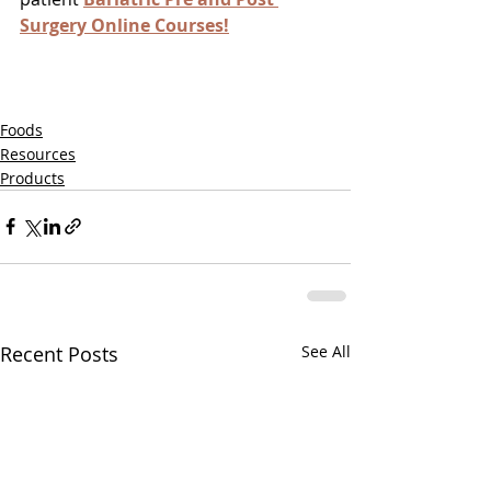
Surgery Online Courses
!
Foods
Resources
Products
Recent Posts
See All