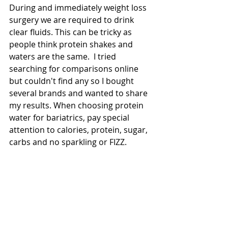
During and immediately weight loss 
surgery we are required to drink 
clear fluids. This can be tricky as 
people think protein shakes and 
waters are the same.  I tried 
searching for comparisons online 
but couldn't find any so I bought 
several brands and wanted to share 
my results. When choosing protein 
water for bariatrics, pay special 
attention to calories, protein, sugar, 
carbs and no sparkling or FIZZ. 